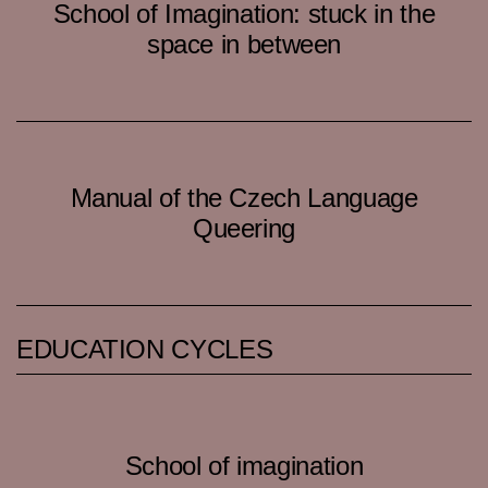
School of Imagination: stuck in the
space in between
Manual of the Czech Language
Queering
EDUCATION CYCLES
School of imagination