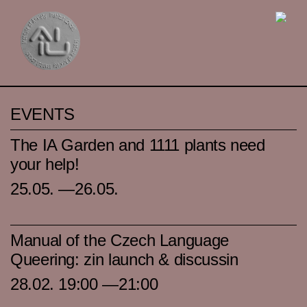
EVENTS
The IA Garden and 1111 plants need
your help!
25.05. —26.05.
Manual of the Czech Language
Queering: zin launch & discussin
28.02. 19:00 —21:00