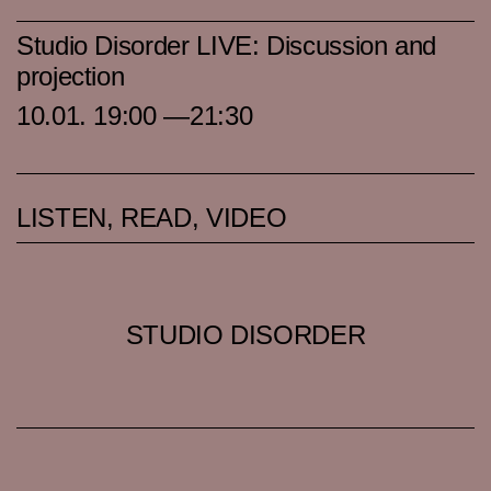
Studio Disorder LIVE: Discussion and
projection
10.01. 19:00 —21:30
LISTEN, READ, VIDEO
STUDIO DISORDER