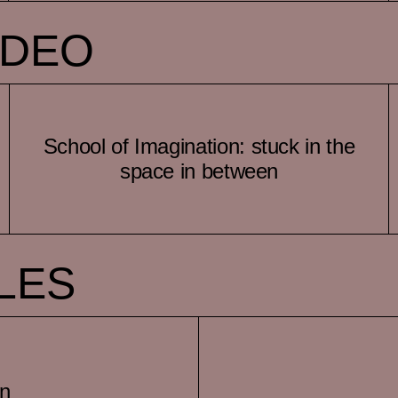
IDEO
School of Imagination: stuck in the
space in between
LES
on