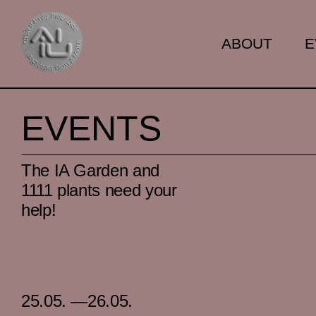
ABOUT
E
EVENTS
The IA Garden and
1111 plants need your
help!
25.05. —26.05.