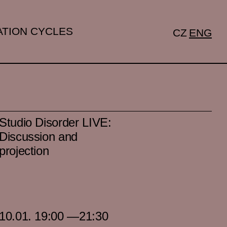
TION CYCLES
CZ
ENG
Studio Disorder LIVE:
Discussion and
projection
10.01. 19:00 —21:30