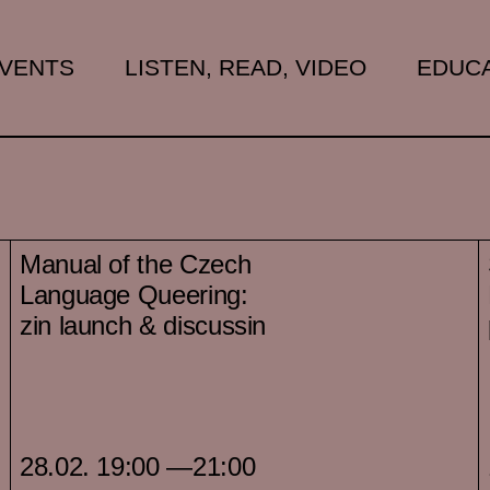
VENTS
LISTEN, READ, VIDEO
EDUCA
Manual of the Czech
Language Queering:
zin launch & discussin
28.02. 19:00 —21:00