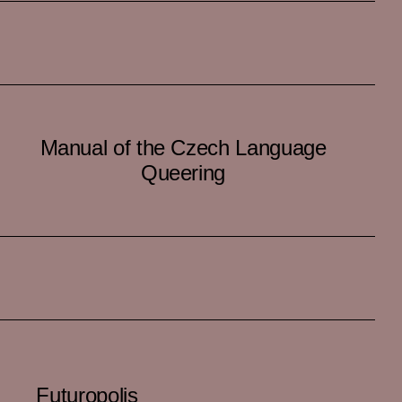
Manual of the Czech Language
Queering
Futuropolis