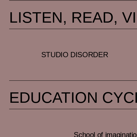
LISTEN, READ, V
STUDIO DISORDER
EDUCATION CYC
School of imaginati