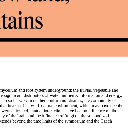
l mycelium and root system underground; the fluvial, vegetable and
 significant distributors of water, nutrients, information and energy,
ich so far we can neither confirm nor dismiss, the community of
 animals or in a wild, natural environment, which may have deeply
s were entwined, mutual interactions have had an influence on the
y of the brain and the influence of fungi on the soil and soil
extends beyond the time limits of the symposium and the Czech