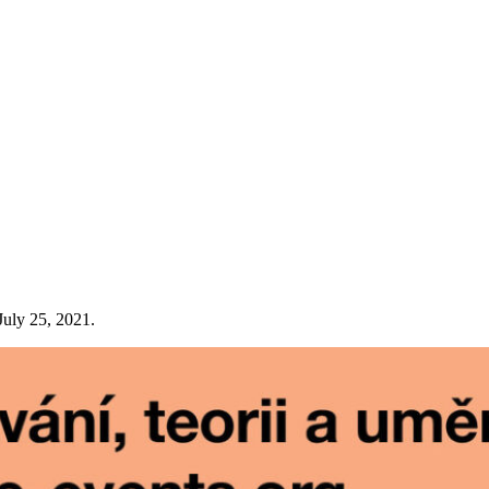
July 25, 2021.