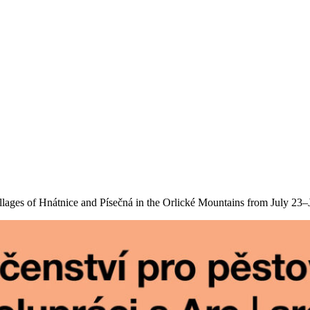
lages of Hnátnice and Písečná in the Orlické Mountains from July 23–