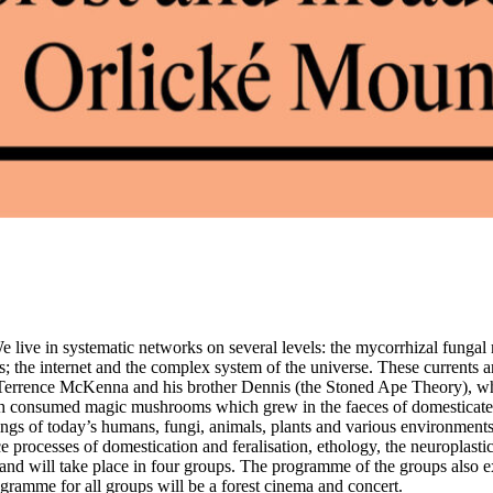
 We live in systematic networks on several levels: the mycorrhizal funga
 the internet and the complex system of the universe. These currents are
f Terrence McKenna and his brother Dennis (the Stoned Ape Theory), wh
ah consumed magic mushrooms which grew in the faeces of domesticated
ings of today’s humans, fungi, animals, plants and various environment
processes of domestication and feralisation, ethology, the neuroplasticit
and will take place in four groups. The programme of the groups also 
ogramme for all groups will be a forest cinema and concert.