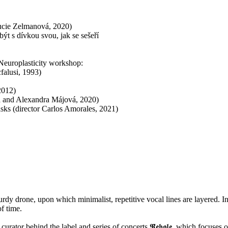
ucie Zelmanová, 2020)
být s dívkou svou, jak se sešeří
 Neuroplasticity workshop:
alusi, 1993)
2012)
vá and Alexandra Májová, 2020)
ks (director Carlos Amorales, 2021)
rdy drone, upon which minimalist, repetitive vocal lines are layered. In
of time.
curator behind the label and series of concerts 𝕽̌𝖊𝖍𝖔𝖑𝖊, which focuses