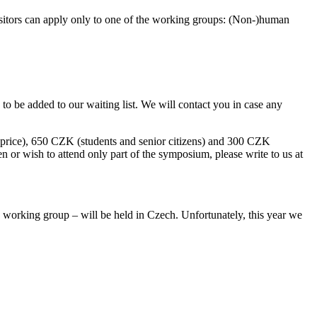
isitors can apply only to one of the working groups: (Non-)human
to be added to our waiting list. We will contact you in case any
l price), 650 CZK (students and senior citizens) and 300 CZK
en or wish to attend only part of the symposium, please write to us at
ty working group – will be held in Czech. Unfortunately, this year we