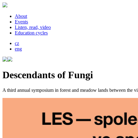
About
Events
Listen, read, video
Education cycles
cz
eng
Descendants of Fungi
A third annual symposium in forest and meadow lands between the vil