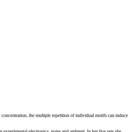
 concentration, the multiple repetition of individual motifs can induce
 on experimental electronica, noise and ambient. In her live sets she