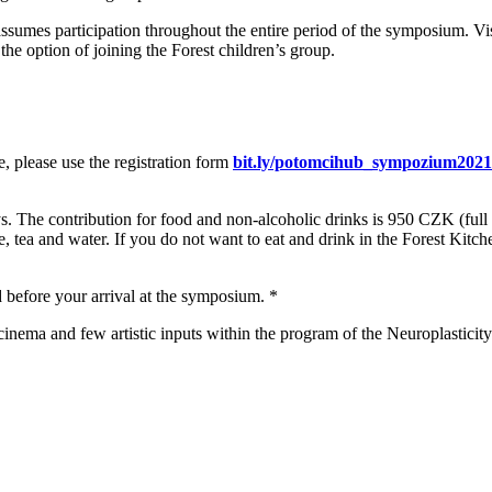
ssumes participation throughout the entire period of the symposium. V
the option of joining the Forest children’s group.
re, please use the registration form
bit.ly/potomcihub_sympozium2021
ys. The contribution for food and non-alcoholic drinks is 950 CZK (ful
, tea and water. If you do not want to eat and drink in the Forest Kitch
d before your arrival at the symposium. *
t cinema and few artistic inputs within the program of the Neuroplastici