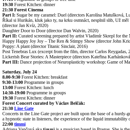
19:30
Forest Kitchen: dinner
21:30 Forest Cinema
Part I:
Sugar be my caramel: Duel (directors Karolína Matušková, L
Říkal si Hurikán, kluk jako ty, na krku osmnáct, nesplnil slib, Už měl 
(director Jan Kvíz, 2020)
Daughter Door to Door (director Dan Walvin, 2020)
Part II:
Curated screening prepared by artist Vladimír Skrepl for the
Happy Happy Joy Joy – The Ren & Stimpy Show (director John Kricf
Poppy: A plant (director Titanic Sinclair, 2016)
Post Tenebras Lux (excerpt from the film, director Carlos Reygadas, 
Lickerish Bear Stories: A Masterpiece (directors Kateřina Karhánko
Part III:
Dance projection of Neuroplasticity workshop: Game of Mas
Saturday, July 24
8.00-9:30
Forest Kitchen: breakfast
9:30-13:00
Programme in groups
13:00
Forest Kitchen: lunch
14:30-19:00
Programme in groups
19:30
Forest Kitchen: dinner
Forest Concert curated by Václav Belčák:
21:30
Line Gate
Concerts in the Line Gate project are built upon the base of a hurdy-gu
a hypnotic state in listeners, the experience of the liquid immutability 
22:00
timmi
Adriana Vančová aka 𝖙𝖎𝖒𝖒𝖎 is a musician based in Prague. She is the 