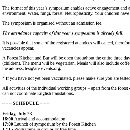
The format of this year’s symposium enables active engagement and a
environment; Water, fungi, forest; Neuroplasticity. Your children have 
The symposium is organised without an admission fee.
𝑻𝒉𝒆 𝒂𝒕𝒕𝒆𝒏𝒅𝒂𝒏𝒄𝒆 𝒄𝒂𝒑𝒂𝒄𝒊𝒕𝒚 𝒐𝒇 𝒕𝒉𝒊𝒔 𝒚𝒆𝒂𝒓’𝒔 𝒔𝒚𝒎𝒑𝒐𝒔𝒊𝒖𝒎 𝒊𝒔 𝒂𝒍𝒓𝒆𝒂𝒅𝒚 𝒇𝒖𝒍𝒍.
It is possible that some of the registered attendees will cancel, therefo
vacancies appear.
A Forest Kitchen and Bar will be open throughout the entire three da
(children). The menu will be vegetarian. Meals will also include coffee
the address: les@are-events.org.
* If you have not yet been vaccinated, please make sure you are teste
All activities of the individual working groups – apart from the fores
can not coordinate English translations.
– – – SCHEDULE – – –
Friday, July 23
16:00
Arrival and accommodation
17:00
Launch of symposium by the Forest Kitchen
17:15
Programme in groups or free time