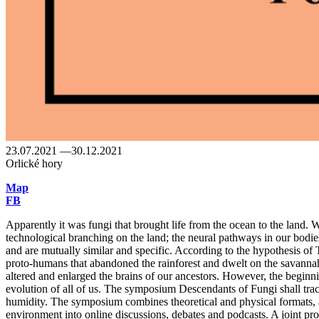
23.07.2021 —30.12.2021
Orlické hory
Map
FB
Apparently it was fungi that brought life from the ocean to the land.
technological branching on the land; the neural pathways in our bodies;
and are mutually similar and specific. According to the hypothesis o
proto-humans that abandoned the rainforest and dwelt on the savann
altered and enlarged the brains of our ancestors. However, the beginn
evolution of all of us. The symposium Descendants of Fungi shall trace 
humidity. The symposium combines theoretical and physical formats, 
environment into online discussions, debates and podcasts. A joint pr