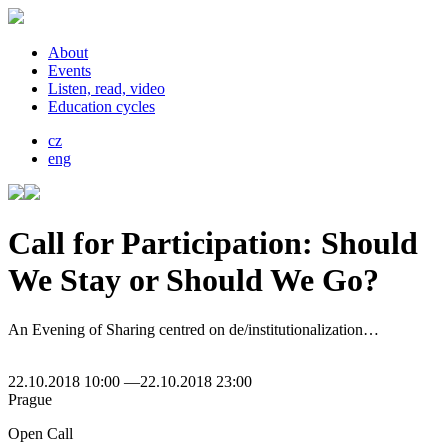
About
Events
Listen, read, video
Education cycles
cz
eng
Call for Participation: Should
We Stay or Should We Go?
An Evening of Sharing centred on de/institutionalization…
22.10.2018 10:00 —22.10.2018 23:00
Prague
Open Call