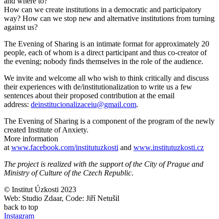
and where to?
How can we create institutions in a democratic and participatory
way? How can we stop new and alternative institutions from turning
against us?
The Evening of Sharing is an intimate format for approximately 20
people, each of whom is a direct participant and thus co-creator of
the evening; nobody finds themselves in the role of the audience.
We invite and welcome all who wish to think critically and discuss
their experiences with de/institutionalization to write us a few
sentences about their proposed contribution at the email
address:
deinstitucionalizaceiu@gmail.com
.
The Evening of Sharing is a component of the program of the newly
created Institute of Anxiety.
More information
at
www.facebook.com/institutuzkosti
and
www.institutuzkosti.cz
The project is realized with the support of the City of Prague and
Ministry of Culture of the Czech Republic
.
© Institut Úzkosti 2023
Web: Studio Zdaar, Code: Jiří Netušil
back to top
Instagram