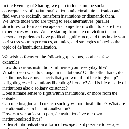
In the Evening of Sharing, we plan to focus on the social
consequences of institutionalization and deinstitutionalization and
find ways to radically transform institutions or dismantle them.
We invite those who are trying to seek alternatives, parallel
structures, or forms of escape or change from within to share their
experiences with us. We are starting from the conviction that our
personal experiences have political significance, and thus invite you
to discuss your experiences, attitudes, and strategies related to the
topic of de/institutionalization.
We wish to focus on the following questions, to give a few
examples:
How do various institutions influence your everyday life?
What do you wish to change in institutions? On the other hand, do
institutions have any aspects that you would not like to give up?
Is fighting over institutions liberating? Lonely? And is life outside of
institutions also a solitary existence?
Does it make sense to fight within institutions, or more from the
outside?
Can one imagine and create a society without institutions? What are
the alternatives to institutionalization?
How can we, at least in part, deinstitutionalize our own
institutionalized lives?
Is deinstitutionalization a form of escape? Is it possible to escape,