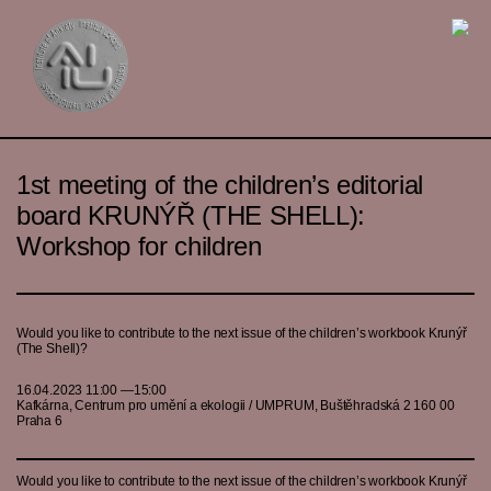
1st meeting of the children’s editorial
board KRUNÝŘ (THE SHELL):
Workshop for children
Would you like to contribute to the next issue of the children’s workbook Krunýř
(The Shell)?
16.04.2023 11:00 —15:00
Kafkárna, Centrum pro umění a ekologii / UMPRUM, Buštěhradská 2 160 00
Praha 6
Would you like to contribute to the next issue of the children’s workbook Krunýř