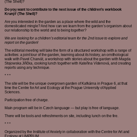
(The Shell)?
Do you want to contribute to the next issue of the children’s workbook
Krunýř (The Shell)?
Are you interested in the garden as a place where the wild and the
domesticated mingle? And how can we learn from the garden’s organism about
our relationship to the world and to being together?
We are looking for a children’s editorial team for the 2nd issue to explore and
report on the garden!
The editorial meeting will take the form of a structured workshop with a range of
activities: a joint tour of the garden, learning about its history, an ornithological
walk with Pavel Charvát, a workshop with stories about the garden with Magda
Stojowska Jiřička, cooking lunch together with Kateřina Vídenová, and creating
reports using any technique.
* * *
The site will be the unique overgrown garden of Kafkárna in Prague 6, at that
time the Centre for Art and Ecology at the Prague University of Applied
Sciences.
Participation free of charge.
Main program will be in Czech language — but play is free of language.
There will be tools and refreshments on site, including lunch on the fire.
* * *
Organized by the Institute of Anxiety in collaboration with the Centre for Art and
Ecology at UMPRUM.