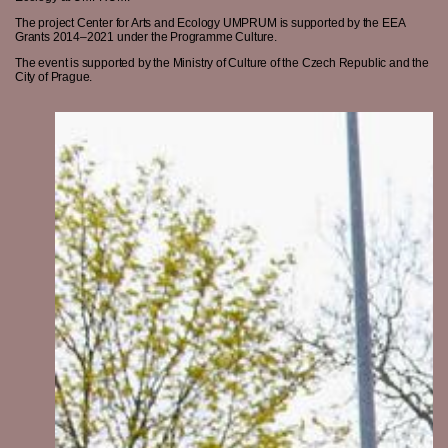
The project Center for Arts and Ecology UMPRUM is supported by the EEA
Grants 2014–2021 under the Programme Culture.
The event is supported by the Ministry of Culture of the Czech Republic and the
City of Prague.