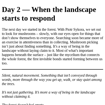
Day 2 — When the landscape
starts to respond
The next day we started in the forest. With Piotr Sykora, we set out
to look for mushrooms – slowly, with our eyes open for things that
don’t show themselves to everyone. Searching soon became more of
an exercise in attentiveness than in collecting. Mushroom picking
isn’t just about finding something. It’s a way of being in the
landscape without laying claim to it. Most of what’s important
happens beneath the surface – just like the mycelium that connects
the whole forest, the first invisible bonds started forming between us
too.
Silent, natural movement. Something that isn’t conveyed through
words, more through the way you get up, walk, or stay quiet among
the trees.
It’s not just gathering. It’s more a way of being in the landscape
without claiming it.
The forest doesn’t feel empty.