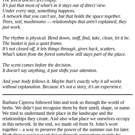
It’s just that most of what’s in it stays out of direct view.
Under every step, something happens.
A network that you can’t see, but that holds the space together.
Trees, soil, mushrooms — relationships that aren’t explained, they
just work.
The rhythm is physical. Bend down, sniff, find, take, clean, let it be.
The basket is just a quiet frame.
It’s not closed off, it lets things through, gives back, scatters.
What’s taken from the forest somehow still stays part of the place.
The scent comes before the decision.
It doesn’t say anything, it just shifts your attention.
And your body follows it. Maybe that’s exactly why it all works
without explanation. Because it’s not a story, it’s an experience.
Barbara Ciprova followed him and took us through the world of
herbs. We didn’t just recognize them by their smell, shape, or name.
We tried to understand their place in the landscape and the
relationships they create. And also what place we ourselves occupy
in this network. In the end, we made oil from St. John’s wort
together – a way to preserve the power of the summer sun for later.
Herbalism wasn’t passed down through generations mainly by