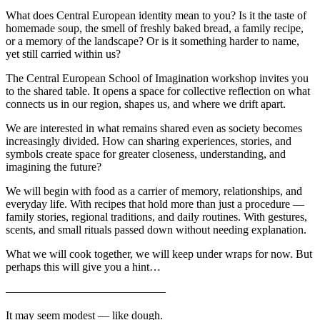
What does Central European identity mean to you? Is it the taste of
homemade soup, the smell of freshly baked bread, a family recipe,
or a memory of the landscape? Or is it something harder to name,
yet still carried within us?
The Central European School of Imagination workshop invites you
to the shared table. It opens a space for collective reflection on what
connects us in our region, shapes us, and where we drift apart.
We are interested in what remains shared even as society becomes
increasingly divided. How can sharing experiences, stories, and
symbols create space for greater closeness, understanding, and
imagining the future?
We will begin with food as a carrier of memory, relationships, and
everyday life. With recipes that hold more than just a procedure —
family stories, regional traditions, and daily routines. With gestures,
scents, and small rituals passed down without needing explanation.
What we will cook together, we will keep under wraps for now. But
perhaps this will give you a hint…
——————————————
It may seem modest — like dough.