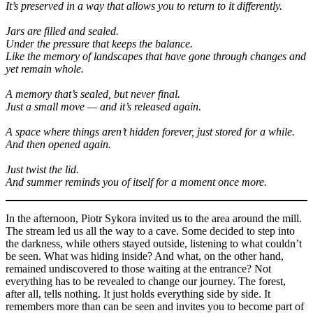
It’s preserved in a way that allows you to return to it differently.
Jars are filled and sealed.
Under the pressure that keeps the balance.
Like the memory of landscapes that have gone through changes and
yet remain whole.
A memory that’s sealed, but never final.
Just a small move — and it’s released again.
A space where things aren’t hidden forever, just stored for a while.
And then opened again.
Just twist the lid.
And summer reminds you of itself for a moment once more.
In the afternoon, Piotr Sykora invited us to the area around the mill.
The stream led us all the way to a cave. Some decided to step into
the darkness, while others stayed outside, listening to what couldn’t
be seen. What was hiding inside? And what, on the other hand,
remained undiscovered to those waiting at the entrance? Not
everything has to be revealed to change our journey. The forest,
after all, tells nothing. It just holds everything side by side. It
remembers more than can be seen and invites you to become part of