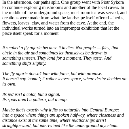
In the afternoon, our paths split. One group went with Piotr Sykora
to continue exploring mushrooms and another of the local caves. In
the middle of the underground space, mushroom tea was served, and
creations were made from what the landscape itself offered – herbs,
flowers, leaves, clay, and water from the cave. At the end, the
individual works turned into an impromptu exhibition that let the
place itself speak for a moment.
It’s called a fly agaric because it invites. Not people — flies, that
circle in the air and sometimes let themselves be drawn to
something unseen. They land for a moment. They taste. And
something shifts slightly.
The fly agaric doesn’t lure with force, but with promise.
It doesn’t say ‘come’; it rather leaves space, where desire decides on
its own.
Its red isn’t a color, but a signal.
Its spots aren’t a pattern, but a map.
Maybe that’s exactly why it fits so naturally into Central Europe:
into a space where things are spoken halfway, where closeness and
distance exist at the same time, where relationships aren’t
straightforward, but intertwined like the underground mycelium.