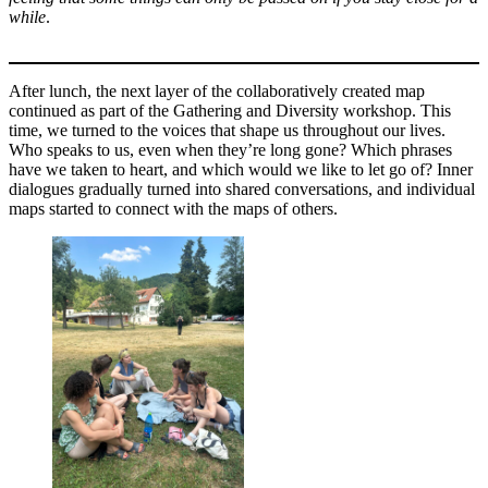
while
.
After lunch, the next layer of the collaboratively created map
continued as part of the Gathering and Diversity workshop. This
time, we turned to the voices that shape us throughout our lives.
Who speaks to us, even when they’re long gone? Which phrases
have we taken to heart, and which would we like to let go of? Inner
dialogues gradually turned into shared conversations, and individual
maps started to connect with the maps of others.