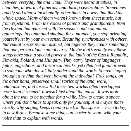
between everyday life and ritual. They were heard at tables, in
churches, at work, at funerals, and during celebrations. Sometimes
quietly and almost incidentally, other times in a way that filled the
whole space. Many of them weren’t known from sheet music, but
from repetition. From the voices of parents and grandparents, from
the rhythm that returned with the seasons and communal
gatherings. In communal singing, for a moment, you stop orienting
yourself just by your own sense. Breathing synchronizes with others.
Individual voices remain distinct, but together they create something
that one person alone cannot carry. Maybe that’s exactly why these
songs have such a special power in the lands of the Czech Republic,
Slovakia, Poland, and Hungary. They carry layers of languages,
faiths, migrations, and historical breaks, yet often feel familiar even
to someone who doesn’t fully understand the words. Sacred singing
brought a rhythm that went beyond the individual. Folk songs, on
the other hand, preserved small stories of the land, work,
relationships, and losses. But these two worlds often overlapped
more than it seemed. It wasn’t just about the music. It was more
about the way to be together for a while. How to create a space
where you don’t have to speak only for yourself. And maybe that’s
exactly why singing keeps coming back in this space — even today,
in new forms. Because some things are easier to share with your
voice than to explain with words.