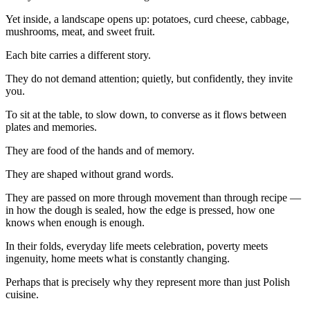
Yet inside, a landscape opens up: potatoes, curd cheese, cabbage,
mushrooms, meat, and sweet fruit.
Each bite carries a different story.
They do not demand attention; quietly, but confidently, they invite
you.
To sit at the table, to slow down, to converse as it flows between
plates and memories.
They are food of the hands and of memory.
They are shaped without grand words.
They are passed on more through movement than through recipe —
in how the dough is sealed, how the edge is pressed, how one
knows when enough is enough.
In their folds, everyday life meets celebration, poverty meets
ingenuity, home meets what is constantly changing.
Perhaps that is precisely why they represent more than just Polish
cuisine.