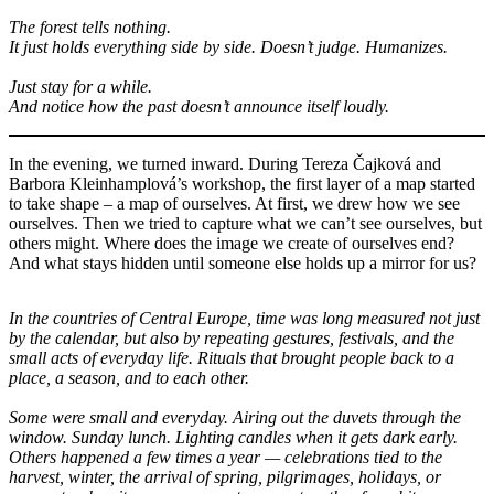
The forest tells nothing.
It just holds everything side by side. Doesn’t judge. Humanizes.
Just stay for a while.
And notice how the past doesn’t announce itself loudly.
In the evening, we turned inward. During Tereza Čajková and
Barbora Kleinhamplová’s workshop, the first layer of a map started
to take shape – a map of ourselves. At first, we drew how we see
ourselves. Then we tried to capture what we can’t see ourselves, but
others might. Where does the image we create of ourselves end?
And what stays hidden until someone else holds up a mirror for us?
In the countries of Central Europe, time was long measured not just
by the calendar, but also by repeating gestures, festivals, and the
small acts of everyday life. Rituals that brought people back to a
place, a season, and to each other.
Some were small and everyday. Airing out the duvets through the
window. Sunday lunch. Lighting candles when it gets dark early.
Others happened a few times a year — celebrations tied to the
harvest, winter, the arrival of spring, pilgrimages, holidays, or