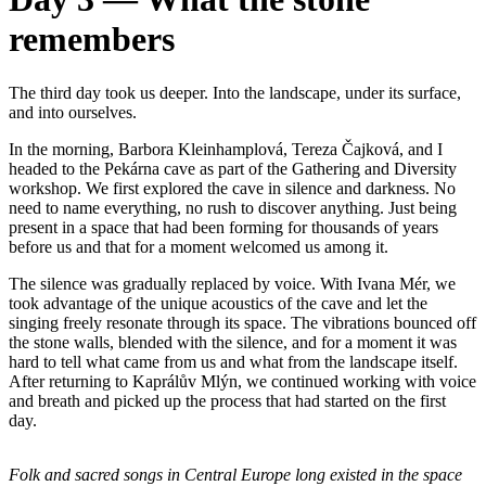
remembers
The third day took us deeper. Into the landscape, under its surface,
and into ourselves.
In the morning, Barbora Kleinhamplová, Tereza Čajková, and I
headed to the Pekárna cave as part of the Gathering and Diversity
workshop. We first explored the cave in silence and darkness. No
need to name everything, no rush to discover anything. Just being
present in a space that had been forming for thousands of years
before us and that for a moment welcomed us among it.
The silence was gradually replaced by voice. With Ivana Mér, we
took advantage of the unique acoustics of the cave and let the
singing freely resonate through its space. The vibrations bounced off
the stone walls, blended with the silence, and for a moment it was
hard to tell what came from us and what from the landscape itself.
After returning to Kaprálův Mlýn, we continued working with voice
and breath and picked up the process that had started on the first
day.
Folk and sacred songs in Central Europe long existed in the space