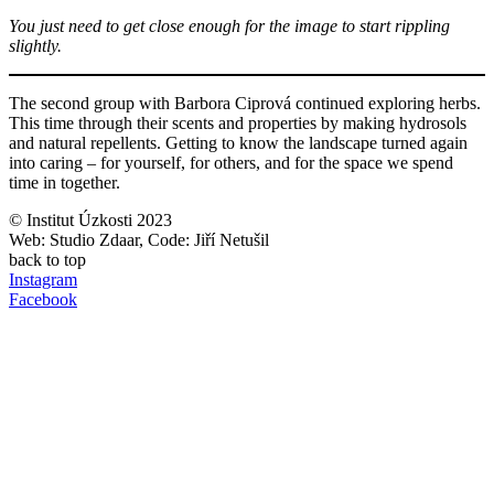
You just need to get close enough for the image to start rippling
slightly.
The second group with Barbora Ciprová continued exploring herbs.
This time through their scents and properties by making hydrosols
and natural repellents. Getting to know the landscape turned again
into caring – for yourself, for others, and for the space we spend
time in together.
© Institut Úzkosti 2023
Web: Studio Zdaar, Code: Jiří Netušil
back to top
Instagram
Facebook