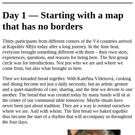
Day 1 — Starting with a map
that has no borders
Thirty participants from different corners of the V4 countries arrived
at Kaprálův Mlýn today after a long journey. In the June heat,
everyone brought something different with them – their own story,
experiences, questions, and reasons for being here. The first group
circle was for introductions. Not just who we are and where we
come from, but also what brought us here.
Then we kneaded bread together. With Kateřina Vídenová, cooking
and dining become not just a daily necessity, but an artistic gesture
and a quiet manifesto of care, sharing, and the time we devote to one
another. The bread that was created today by many hands will sit at
the center of our communal table tomorrow. Maybe rituals have
never been just about tradition. They are a way to remind ourselves
where we are. And with whom. The first bread we baked together
thus became the start of a rhythm that will accompany us throughout
the four days.