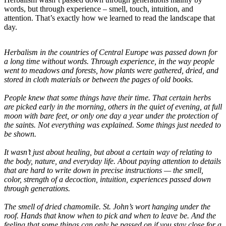
words, but through experience – smell, touch, intuition, and
attention. That’s exactly how we learned to read the landscape that
day.
Herbalism in the countries of Central Europe was passed down for
a long time without words. Through experience, in the way people
went to meadows and forests, how plants were gathered, dried, and
stored in cloth materials or between the pages of old books.
People knew that some things have their time. That certain herbs
are picked early in the morning, others in the quiet of evening, at full
moon with bare feet, or only one day a year under the protection of
the saints. Not everything was explained. Some things just needed to
be shown.
It wasn’t just about healing, but about a certain way of relating to
the body, nature, and everyday life. About paying attention to details
that are hard to write down in precise instructions — the smell,
color, strength of a decoction, intuition, experiences passed down
through generations.
The smell of dried chamomile. St. John’s wort hanging under the
roof. Hands that know when to pick and when to leave be. And the
feeling that some things can only be passed on if you stay close for a