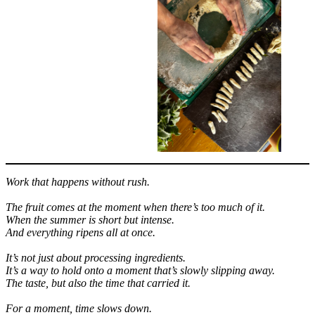
Work that happens without rush.
The fruit comes at the moment when there’s too much of it.
When the summer is short but intense.
And everything ripens all at once.
It’s not just about processing ingredients.
It’s a way to hold onto a moment that’s slowly slipping away.
The taste, but also the time that carried it.
For a moment, time slows down.