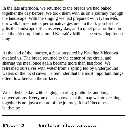
In the late afternoon, we returned to the breads we had baked
together the day before. We took them with us on a journey through
the landscape. With the singing we had prepared with Ivana Mér,
our walk turned into a performative gesture – a thank you for the
gifts the landscape offers us every day, and a quiet plea for the rain
that the dried-up land around Kaprálův Mill has been waiting for so
long.
At the end of the journey, a feast prepared by Kateřina Vídenová
awaited us. The bread returned to the center of the circle, and
sharing the meal once again became more than just food. We
refreshed ourselves with water from a spring fed by underground
waters of the local caves – a reminder that the most important things
often flow beneath the surface.
We ended the day with singing, sharing, gratitude, and long
conversations. Every next step shows that the map we are creating
together is not just a record of the journey. It itself becomes a
landscape.
Day 3 — What the stone