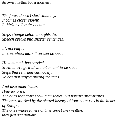
its own rhythm for a moment.
The forest doesn’t start suddenly.
It comes closer slowly.
It thickens. It quiets down.
Steps change before thoughts do.
Speech breaks into shorter sentences.
It’s not empty.
It remembers more than can be seen.
How much it has carried.
Silent meetings that weren’t meant to be seen.
Steps that returned cautiously.
Voices that stayed among the trees.
And also other traces.
Heavier ones.
The ones that don’t show themselves, but haven’t disappeared.
The ones marked by the shared history of four countries in the heart
of Europe.
The ones where layers of time aren’t overwritten,
they just accumulate.