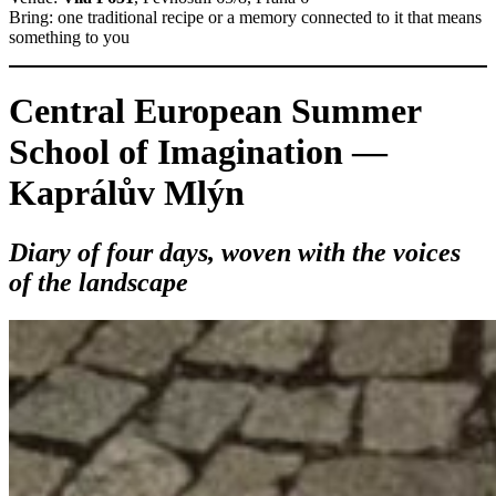
Bring: one traditional recipe or a memory connected to it that means
something to you
Central European Summer
School of Imagination —
Kaprálův Mlýn
Diary of four days, woven with the voices
of the landscape