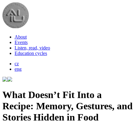
About
Events
Listen, read, video
Education cycles
cz
eng
What Doesn’t Fit Into a
Recipe: Memory, Gestures, and
Stories Hidden in Food