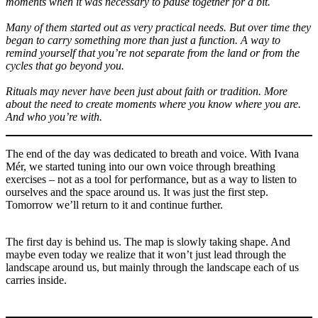
moments when it was necessary to pause together for a bit.
Many of them started out as very practical needs. But over time they
began to carry something more than just a function. A way to
remind yourself that you’re not separate from the land or from the
cycles that go beyond you.
Rituals may never have been just about faith or tradition. More
about the need to create moments where you know where you are.
And who you’re with.
The end of the day was dedicated to breath and voice. With Ivana
Mér, we started tuning into our own voice through breathing
exercises – not as a tool for performance, but as a way to listen to
ourselves and the space around us. It was just the first step.
Tomorrow we’ll return to it and continue further.
The first day is behind us. The map is slowly taking shape. And
maybe even today we realize that it won’t just lead through the
landscape around us, but mainly through the landscape each of us
carries inside.