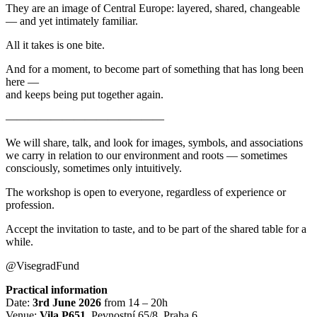
They are an image of Central Europe: layered, shared, changeable
— and yet intimately familiar.
All it takes is one bite.
And for a moment, to become part of something that has long been
here —
and keeps being put together again.
——————————————
We will share, talk, and look for images, symbols, and associations
we carry in relation to our environment and roots — sometimes
consciously, sometimes only intuitively.
The workshop is open to everyone, regardless of experience or
profession.
Accept the invitation to taste, and to be part of the shared table for a
while.
@VisegradFund
Practical information
Date:
3rd June 2026
from 14 – 20h
Venue:
Vila P651
, Pevnostní 65/8, Praha 6