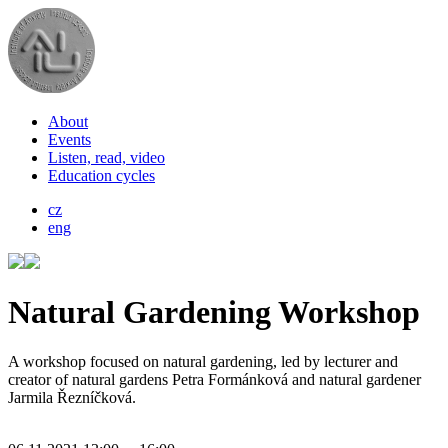
About
Events
Listen, read, video
Education cycles
cz
eng
Natural Gardening Workshop
A workshop focused on natural gardening, led by lecturer and
creator of natural gardens Petra Formánková and natural gardener
Jarmila Řezníčková.