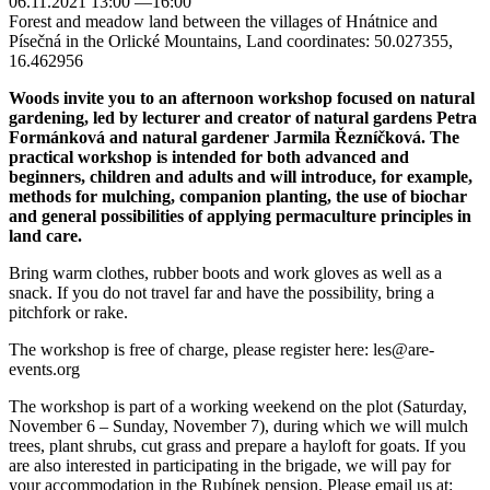
06.11.2021 13:00 —16:00
Forest and meadow land between the villages of Hnátnice and
Písečná in the Orlické Mountains, Land coordinates: 50.027355,
16.462956
Woods invite you to an afternoon workshop focused on natural
gardening, led by lecturer and creator of natural gardens Petra
Formánková and natural gardener Jarmila Řezníčková. The
practical workshop is intended for both advanced and
beginners, children and adults and will introduce, for example,
methods for mulching, companion planting, the use of biochar
and general possibilities of applying permaculture principles in
land care.
Bring warm clothes, rubber boots and work gloves as well as a
snack. If you do not travel far and have the possibility, bring a
pitchfork or rake.
The workshop is free of charge, please register here: les@are-
events.org
The workshop is part of a working weekend on the plot (Saturday,
November 6 – Sunday, November 7), during which we will mulch
trees, plant shrubs, cut grass and prepare a hayloft for goats. If you
are also interested in participating in the brigade, we will pay for
your accommodation in the Rubínek pension. Please email us at: