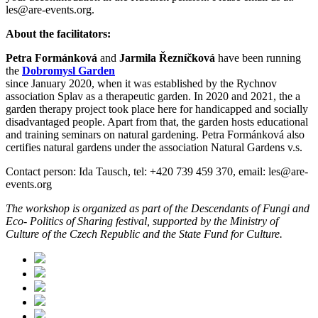
les@are-events.org.
About the facilitators:
Petra Formánková
and
Jarmila Řezníčková
have been running
the
Dobromysl Garden
since January 2020, when it was established by the Rychnov
association Splav as a therapeutic garden. In 2020 and 2021, the a
garden therapy project took place here for handicapped and socially
disadvantaged people. Apart from that, the garden hosts educational
and training seminars on natural gardening. Petra Formánková also
certifies natural gardens under the association Natural Gardens v.s.
Contact person: Ida Tausch, tel: +420 739 459 370, email: les@are-
events.org
The workshop is organized as part of the Descendants of Fungi and
Eco- Politics of Sharing festival, supported by the Ministry of
Culture of the Czech Republic and the State Fund for Culture.