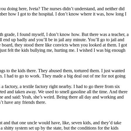
ou doing here, Iveta? The nurses didn’t understand, and neither did
mber how I got to the hospital. I don’t know where it was, how long I
 8th grade, I found myself, I don’t know how. But there was a teacher, a
end up badly and you’ll be in jail any minute. You’ll go to jail and
 board, they stood there like convicts when you looked at them. I got
 just felt the kids bullying me, hurting me. I wished I was big enough
ngs to the kids there. They abused them, tortured them. I just wanted
n. I had to go to work. They made a big deal out of me for not going
 factory, a textile factory right nearby. I had to go there from six
rted and taken away. We used to smell gasoline all the time. And there
me and said: Yeah, she’s weird. Being there all day and working and
t have any friends there.
t and that one uncle would have, like, seven kids, and they’d take
 shitty system set up by the state, but the conditions for the kids