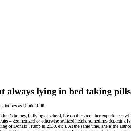
t always lying in bed taking pills
aintings as Rimini Filli.
ren’s homes, bullying at school, life on the street, her experiences wit
its – geometrized or otherwise stylized heads, sometimes depicting Ivet
awing of Donald Trump in 2030, etc.). At the same time, she is the author o