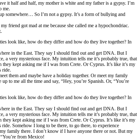
ve it half and half, my mother is white and my father is a gypsy. I’m
to me.
ew up somewhere… So I’m not a gypsy. It’s a form of bullying and
ay, my friend got mad at me because she called me a hypochondriac.
.
ies look like, how do they differ and how do they live together? In
ewhere in the East. They say I should find out and get DNA. But I
, a very mysterious face. My intuition tells me it’s probably true, that
n they kept asking me if I was from Crete. Or Cyprus. It’s like it’s my
 ride.
 to meet them and maybe have a holiday together. Or meet my family
me up to me all the time and say, “Hey, you’re Spanish. Or, “You’re
ies look like, how do they differ and how do they live together? In
ewhere in the East. They say I should find out and get DNA. But I
, a very mysterious face. My intuition tells me it’s probably true, that
n they kept asking me if I was from Crete. Or Cyprus. It’s like it’s my
us ride. Somehow I long to be there, to go there, to experience
 my family there. I don’t know if I have anyone there or not. But my
r, “You’re from Mexico!