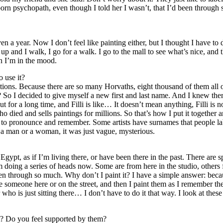
 born psychopath, even though I told her I wasn’t, that I’d been throug
ven a year. Now I don’t feel like painting either, but I thought I have to 
up and I walk, I go for a walk. I go to the mall to see what’s nice, and
n I’m in the mood.
 use it?
tions. Because there are so many Horvaths, eight thousand of them all o
 I decided to give myself a new first and last name. And I knew there 
ut for a long time, and Filli is like… It doesn’t mean anything, Filli is
o died and sells paintings for millions. So that’s how I put it together an
asy to pronounce and remember. Some artists have surnames that people l
 a man or a woman, it was just vague, mysterious.
o Egypt, as if I’m living there, or have been there in the past. There ar
 doing a series of heads now. Some are from here in the studio, others 
n through so much. Why don’t I paint it? I have a simple answer: becau
 see someone here or on the street, and then I paint them as I remember 
who is just sitting there… I don’t have to do it that way. I look at thes
t? Do you feel supported by them?