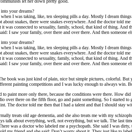
e communists let her down pretty good.
 into your dreams?
me when I was taking, like, ten sleeping pills a day. Mostly I dream thin
lot about snakes, there were snakes everywhere. And the doctor told m
 it was connected to sexuality, family, school, that kind of thing. An
aid: I saw your family, over there and over there. And then someone e
 into your dreams?
me when I was taking, like, ten sleeping pills a day. Mostly I dream thin
lot about snakes, there were snakes everywhere. And the doctor told m
 it was connected to sexuality, family, school, that kind of thing. An
aid: I saw your family, over there and over there. And then someone e
he book was just kind of plain, nice but simple pictures, colorful. But y
ifferent painting competitions and I was lucky enough to always win. Bu
ed to paint more only there, because the conditions were there. How did
dio over there on the fifth floor, go and paint something. So I started t
t. The doctor told me then that I had a talent and that I should stay with
mally treats old age dementia, and she also treats me with my schizophr
s talk about everything, well, not everything, but we talk. The last ti
. There was a doctor who labeled me a psychopath. She said I was dirty, t
I told my friend and she said: Don’t worry about it. They just like to lab