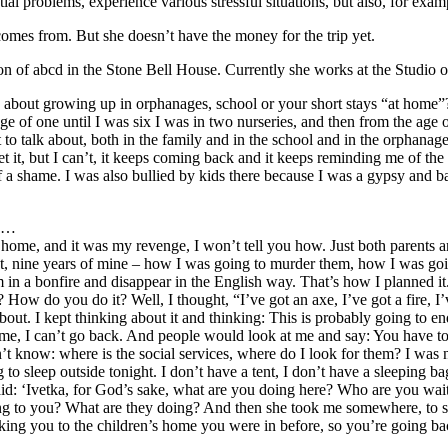
ial problems, experience various stressful situations, but also, for exa
comes from. But she doesn’t have the money for the trip yet.
on of abcd in the Stone Bell House. Currently she works at the Studio o
about growing up in orphanages, school or your short stays “at home”
age of one until I was six I was in two nurseries, and then from the age 
to talk about, both in the family and in the school and in the orphanag
get it, but I can’t, it keeps coming back and it keeps reminding me of the
t of a shame. I was also bullied by kids there because I was a gypsy an
ly…
 home, and it was my revenge, I won’t tell you how. Just both parents ar
ht, nine years of mine – how I was going to murder them, how I was goin
in a bonfire and disappear in the English way. That’s how I planned it
 do you do it? Well, I thought, “I’ve got an axe, I’ve got a fire, I’ve 
bout. I kept thinking about it and thinking: This is probably going to e
, I can’t go back. And people would look at me and say: You have to go u
dn’t know: where is the social services, where do I look for them? I was 
ing to sleep outside tonight. I don’t have a tent, I don’t have a sleepi
said: ‘Ivetka, for God’s sake, what are you doing here? Who are you wai
oing to you? What are they doing? And then she took me somewhere, to s
king you to the children’s home you were in before, so you’re going b