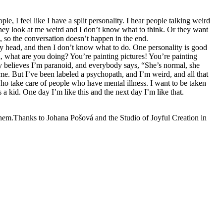
e, I feel like I have a split personality. I hear people talking weird
They look at me weird and I don’t know what to think. Or they want
o, so the conversation doesn’t happen in the end.
my head, and then I don’t know what to do. One personality is good
id, what are you doing? You’re painting pictures! You’re painting
dy believes I’m paranoid, and everybody says, “She’s normal, she
s me. But I’ve been labeled a psychopath, and I’m weird, and all that
e who take care of people who have mental illness. I want to be taken
s a kid. One day I’m like this and the next day I’m like that.
 them.Thanks to Johana Pošová and the Studio of Joyful Creation in