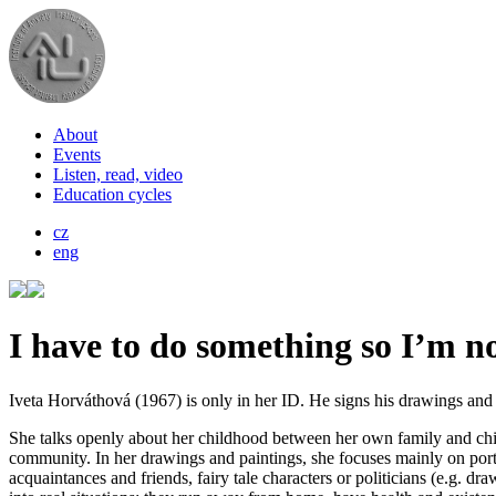
About
Events
Listen, read, video
Education cycles
cz
eng
I have to do something so I’m no
Iveta Horváthová (1967) is only in her ID. He signs his drawings and p
She talks openly about her childhood between her own family and child
community. In her drawings and paintings, she focuses mainly on portra
acquaintances and friends, fairy tale characters or politicians (e.g. dr