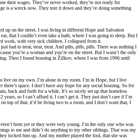
alone their wages. They’ve never worked, they’re not ready for
nage is a wreck now. They tore it down and they’re doing something
 up on the street. I was living in different Hope and Salvation
t, that I couldn’t even take a bath, where I was going to sleep. But I
rd work, with very sick children. I collapsed from it.
 had to treat, treat, treat. And pills, pills, pills. There was nothing I
ecause you’re a woman and you’re on the street. But I wasn’t the only
ing. Then I found housing in Žižkov, where I was from 1996 until
g to live on my own. I’m alone in my room. I’m in Hope, but I live
 there’s space. I don’t have any hope for any social housing. So for
n, back and forth for a while. It’s so nicely set up that homeless
ears, so I can’t afford it, I can’t get it. They just don’t care if I’m
on top of that, it’d be living two to a room, and I don’t want that, I
weren’t born yet or they were very young. I’m the only one who was
things to me and didn’t do anything to my other siblings. That was my
o they locked him up. And my mother played the fool, that she was