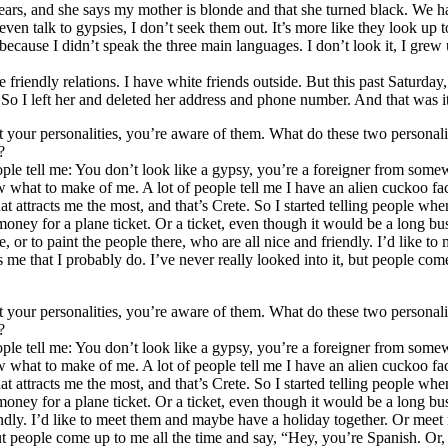
years, and she says my mother is blonde and that she turned black. We ha
 even talk to gypsies, I don’t seek them out. It’s more like they look up 
because I didn’t speak the three main languages. I don’t look it, I gr
 friendly relations. I have white friends outside. But this past Saturd
 So I left her and deleted her address and phone number. And that was it
 your personalities, you’re aware of them. What do these two personalit
?
eople tell me: You don’t look like a gypsy, you’re a foreigner from som
 what to make of me. A lot of people tell me I have an alien cuckoo face
t attracts me the most, and that’s Crete. So I started telling people whe
 money for a plane ticket. Or a ticket, even though it would be a long bus
, or to paint the people there, who are all nice and friendly. I’d like
ls me that I probably do. I’ve never really looked into it, but people co
 your personalities, you’re aware of them. What do these two personalit
?
eople tell me: You don’t look like a gypsy, you’re a foreigner from som
 what to make of me. A lot of people tell me I have an alien cuckoo face
t attracts me the most, and that’s Crete. So I started telling people whe
e money for a plane ticket. Or a ticket, even though it would be a long b
iendly. I’d like to meet them and maybe have a holiday together. Or meet
t, but people come up to me all the time and say, “Hey, you’re Spanish. O