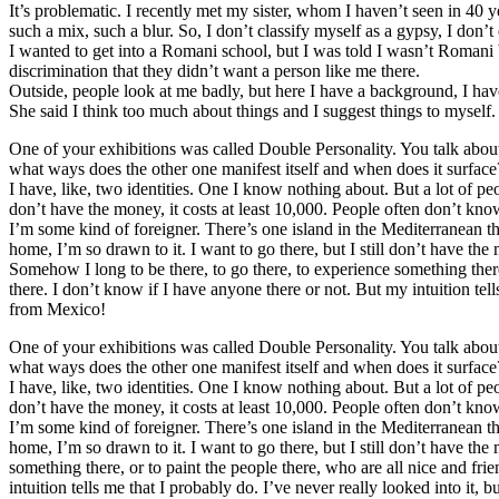
It’s problematic. I recently met my sister, whom I haven’t seen in 40 
such a mix, such a blur. So, I don’t classify myself as a gypsy, I don’t
I wanted to get into a Romani school, but I was told I wasn’t Romani 
discrimination that they didn’t want a person like me there.
Outside, people look at me badly, but here I have a background, I have
She said I think too much about things and I suggest things to myself.
One of your exhibitions was called Double Personality. You talk about
what ways does the other one manifest itself and when does it surface
I have, like, two identities. One I know nothing about. But a lot of p
don’t have the money, it costs at least 10,000. People often don’t know
I’m some kind of foreigner. There’s one island in the Mediterranean tha
home, I’m so drawn to it. I want to go there, but I still don’t have the
Somehow I long to be there, to go there, to experience something there
there. I don’t know if I have anyone there or not. But my intuition tel
from Mexico!
One of your exhibitions was called Double Personality. You talk about
what ways does the other one manifest itself and when does it surface
I have, like, two identities. One I know nothing about. But a lot of p
don’t have the money, it costs at least 10,000. People often don’t know
I’m some kind of foreigner. There’s one island in the Mediterranean tha
home, I’m so drawn to it. I want to go there, but I still don’t have th
something there, or to paint the people there, who are all nice and fr
intuition tells me that I probably do. I’ve never really looked into i