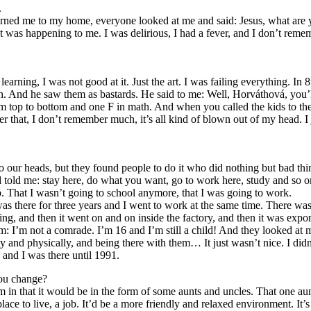
.
rned me to my home, everyone looked at me and said: Jesus, what are y
t was happening to me. I was delirious, I had a fever, and I don’t reme
learning, I was not good at it. Just the art. I was failing everything. In
 And he saw them as bastards. He said to me: Well, Horváthová, you’ll 
rom top to bottom and one F in math. And when you called the kids to the
ter that, I don’t remember much, it’s all kind of blown out of my head. I
to our heads, but they found people to do it who did nothing but bad thi
 told me: stay here, do what you want, go to work here, study and so o
 That I wasn’t going to school anymore, that I was going to work.
as there for three years and I went to work at the same time. There was a
ng, and then it went on and on inside the factory, and then it was expo
m: I’m not a comrade. I’m 16 and I’m still a child! And they looked at 
and physically, and being there with them… It just wasn’t nice. I didn’
 and I was there until 1991.
you change?
 in that it would be in the form of some aunts and uncles. That one aun
ce to live, a job. It’d be a more friendly and relaxed environment. It’s a