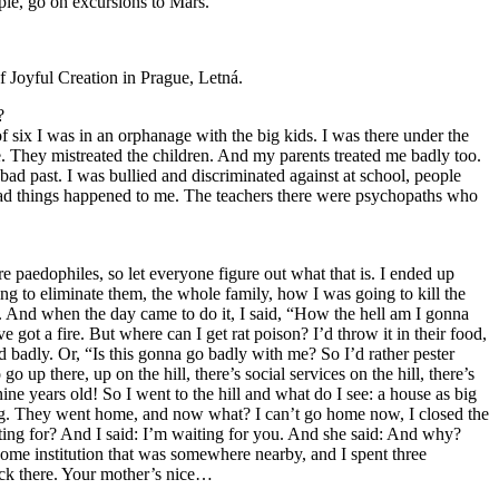
mple, go on excursions to Mars.
f Joyful Creation in Prague, Letná.
?
of six I was in an orphanage with the big kids. I was there under the
e. They mistreated the children. And my parents treated me badly too.
 bad past. I was bullied and discriminated against at school, people
d bad things happened to me. The teachers there were psychopaths who
e paedophiles, so let everyone figure out what that is. I ended up
g to eliminate them, the whole family, how I was going to kill the
. And when the day came to do it, I said, “How the hell am I gonna
got a fire. But where can I get rat poison? I’d throw it in their food,
nd badly. Or, “Is this gonna go badly with me? So I’d rather pester
p there, up on the hill, there’s social services on the hill, there’s
nine years old! So I went to the hill and what do I see: a house as big
ng bag. They went home, and now what? I can’t go home now, I closed the
ting for? And I said: I’m waiting for you. And she said: And why?
ome institution that was somewhere nearby, and I spent three
ack there. Your mother’s nice…