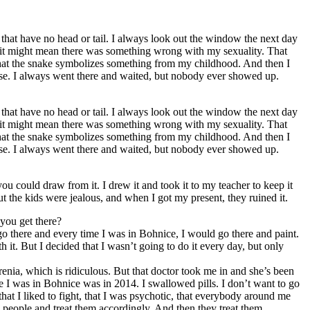
gs that have no head or tail. I always look out the window the next day
e it might mean there was something wrong with my sexuality. That
d that the snake symbolizes something from my childhood. And then I
lse. I always went there and waited, but nobody ever showed up.
gs that have no head or tail. I always look out the window the next day
e it might mean there was something wrong with my sexuality. That
d that the snake symbolizes something from my childhood. And then I
lse. I always went there and waited, but nobody ever showed up.
ou could draw from it. I drew it and took it to my teacher to keep it
t the kids were jealous, and when I got my present, they ruined it.
 you get there?
o go there and every time I was in Bohnice, I would go there and paint.
 it. But I decided that I wasn’t going to do it every day, but only
enia, which is ridiculous. But that doctor took me in and she’s been
me I was in Bohnice was in 2014. I swallowed pills. I don’t want to go
hat I liked to fight, that I was psychotic, that everybody around me
el people and treat them accordingly. And then they treat them