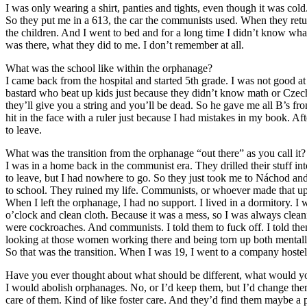
I was only wearing a shirt, panties and tights, even though it was cold
So they put me in a 613, the car the communists used. When they retu
the children. And I went to bed and for a long time I didn’t know wha
was there, what they did to me. I don’t remember at all.
What was the school like within the orphanage?
I came back from the hospital and started 5th grade. I was not good at 
bastard who beat up kids just because they didn’t know math or Czech.
they’ll give you a string and you’ll be dead. So he gave me all B’s f
hit in the face with a ruler just because I had mistakes in my book. Af
to leave.
What was the transition from the orphanage “out there” as you call it?
I was in a home back in the communist era. They drilled their stuff in
to leave, but I had nowhere to go. So they just took me to Náchod and
to school. They ruined my life. Communists, or whoever made that up.
When I left the orphanage, I had no support. I lived in a dormitory. I w
o’clock and clean cloth. Because it was a mess, so I was always cleani
were cockroaches. And communists. I told them to fuck off. I told the
looking at those women working there and being torn up both mentally 
So that was the transition. When I was 19, I went to a company hostel
Have you ever thought about what should be different, what would 
I would abolish orphanages. No, or I’d keep them, but I’d change them
care of them. Kind of like foster care. And they’d find them maybe a pla