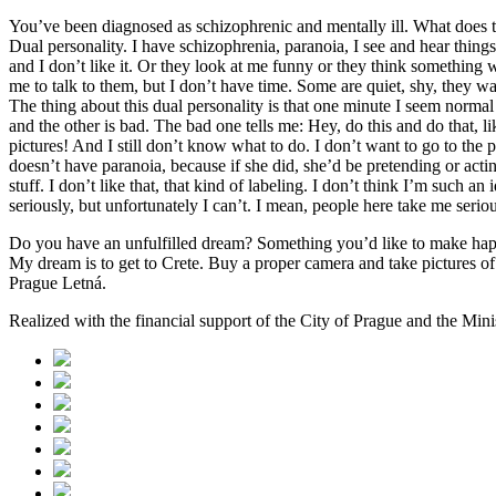
You’ve been diagnosed as schizophrenic and mentally ill. What does 
Dual personality. I have schizophrenia, paranoia, I see and hear things
and I don’t like it. Or they look at me funny or they think somethin
me to talk to them, but I don’t have time. Some are quiet, shy, they w
The thing about this dual personality is that one minute I seem norm
and the other is bad. The bad one tells me: Hey, do this and do that, 
pictures! And I still don’t know what to do. I don’t want to go to th
doesn’t have paranoia, because if she did, she’d be pretending or actin
stuff. I don’t like that, that kind of labeling. I don’t think I’m such 
seriously, but unfortunately I can’t. I mean, people here take me seriou
Do you have an unfulfilled dream? Something you’d like to make ha
My dream is to get to Crete. Buy a proper camera and take pictures o
Prague Letná.
Realized with the financial support of the City of Prague and the Min