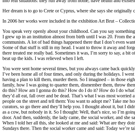
into real situations: they run away from home, have health and existent
Her dream is to go to Crete or Cyprus, where she says she originally 
In 2006 her works were included in the exhibition Art Brut – Collecti
You speak very openly about your childhood. Can you say something 
I grew up in an institution almost from birth until I was 20. From the 
communists. A lot of bad things happened there that I don’t even want 
Some of that stuff is still in my head. I want to throw it away and for
there treated me really bad. Sometimes it was, I’m sorry to say, a bi
beat up the kids. I was relieved when I left.
You were sent home several times, but you always came back quick
I’ve been home all of four times, and only during the holidays. I went
having a plan to kill them, murder them. So I imagined – in those eig
family, how I was going to quarter them, dismember them, throw them 
do this? How am I gonna do this? How do I do it? How do I do what? How
they’d all eat, fall over and be dead. That’s what I was most worried a
people on the street and tell them: You want to adopt me? Take me home
curators, so go there and they’ll help you. I thought about it, but I di
as a cow, but nobody in it. So I thought: Well, that’s nice, so I’m go
door. And then, suddenly, the lady came, the social worker, and she 
When I told her all this, she looked at me and said: What are they d
Sundays there. Then the social worker came and said: Today we’re ta