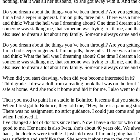
nothing, that it was all her husband, so she got away with it. And th
Do you dream about the things you’ve been through? Are you getting
I’m a bad sleeper in general. I’m on pills, three pills. There was a ti
and think: What the hell was I dreaming about? One time I dreamt a 
someone was stalking me, that someone was trying to kill me, and that
also used to dream a lot about my family. Someone always came and s
Do you dream about the things you’ve been through? Are you getting
I’m a bad sleeper in general. I’m on pills, three pills. There was a ti
and think: What the hell was I dreaming about? One time I dreamt a 
someone was stalking me, that someone was trying to kill me, and that
also used to dream a lot about my family. Someone always came and s
When did you start drawing, when did you become interested in it?
Third grade. I drew a doll from a reading book that was on the front. T
safe at home. And she took it home and hid it for me. I also went to d
Then you used to paint in a studio in Bohnice. It seems that you start
When I first got to Bohnice, they told me, “Hey, there’s a painting stu
There was no assignment, no strict guidance. I could just come and pain
when I enjoyed it.
I’ve changed a lot of doctors since then. Now I have a doctor who nor
good to me. Her name is also Iveta, she’s about 40 years old. We alway
back, the doctors were terrible. I just told myself I’m not going back
was suffering and stuff like that. She wrote it about me to the court. 