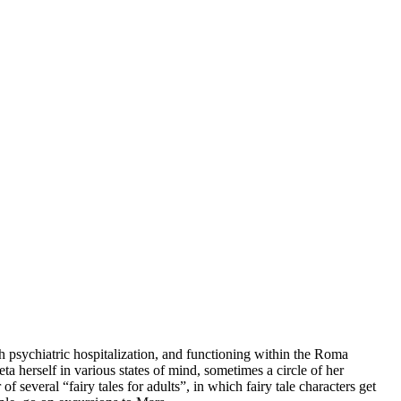
h psychiatric hospitalization, and functioning within the Roma
a herself in various states of mind, sometimes a circle of her
f several “fairy tales for adults”, in which fairy tale characters get