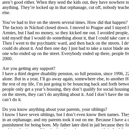
aren’t good either. When they send the kids out, they have nowhere to 
anything. They’re locked up in that orphanage, cut off, nobody teach
else.
You’ve had to live on the streets several times. How did that happen?
The factory in Náchod closed down. I moved to Prague and I stayed her
Armies, but I had no money, so they kicked me out. I avoided people, 
told myself that I would do something about it, that I could take care o
Then I went to the psychiatric ward, and then back on the streets. I dev
could do about it. And then one day I just had to take a razor blade 
one who ended up on the street. Everybody ended up there, people fr
2000.
Are you getting any support?
I have a third degree disability pension, so full pension, since 1996, 
alone. But in a year, I’ll go away again, somewhere else, to another 
the rest of my life, I’m just going to be bouncing back and forth betw
people only get a year’s housing, they don’t qualify for social housing.
on the streets, they can’t do anything about it. And I don’t have the mon
can’t do it.
Do you know anything about your parents, your siblings?
I know I have seven siblings, but I don’t even know their names. Th
in an orphanage, and my parents took it out on me. Because I have a c
punishment for being born. My father later died in jail because they f