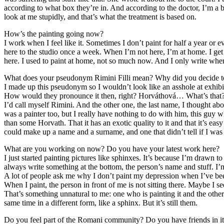
according to what box they’re in. And according to the doctor, I’m a
look at me stupidly, and that’s what the treatment is based on.
How’s the painting going now?
I work when I feel like it. Sometimes I don’t paint for half a year or e
here to the studio once a week. When I’m not here, I’m at home. I get 
here. I used to paint at home, not so much now. And I only write whe
What does your pseudonym Rimini Filli mean? Why did you decide to
I made up this pseudonym so I wouldn’t look like an asshole at exhibi
How would they pronounce it then, right? Horváthová… What’s that? So
I’d call myself Rimini. And the other one, the last name, I thought abo
was a painter too, but I really have nothing to do with him, this guy wh
than some Horvath. That it has an exotic quality to it and that it’s e
could make up a name and a surname, and one that didn’t tell if I was
What are you working on now? Do you have your latest work here?
I just started painting pictures like sphinxes. It’s because I’m drawn t
always write something at the bottom, the person’s name and stuff. I’m
A lot of people ask me why I don’t paint my depression when I’ve bee
When I paint, the person in front of me is not sitting there. Maybe I
That’s something unnatural to me: one who is painting it and the other 
same time in a different form, like a sphinx. But it’s still them.
Do you feel part of the Romani community? Do you have friends in i