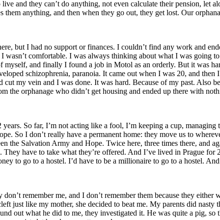
live and they can’t do anything, not even calculate their pension, let 
es them anything, and then when they go out, they get lost. Our orpha
e, but I had no support or finances. I couldn’t find any work and ended
I wasn’t comfortable. I was always thinking about what I was going to ea
f myself, and finally I found a job in Motol as an orderly. But it was ha
eloped schizophrenia, paranoia. It came out when I was 20, and then I just
and cut my vein and I was done. It was hard. Because of my past. Also b
om the orphanage who didn’t get housing and ended up there with noth
22 years. So far, I’m not acting like a fool, I’m keeping a cup, managin
Hope. So I don’t really have a permanent home: they move us to wherever
een the Salvation Army and Hope. Twice here, three times there, and agai
 They have to take what they’re offered. And I’ve lived in Prague for 22 y
ey to go to a hostel. I’d have to be a millionaire to go to a hostel. And 
ey don’t remember me, and I don’t remember them because they either 
left just like my mother, she decided to beat me. My parents did nasty 
ound out what he did to me, they investigated it. He was quite a pig, s