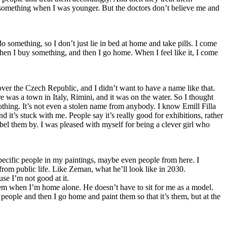
h something when I was younger. But the doctors don’t believe me and
do something, so I don’t just lie in bed at home and take pills. I come
 then I buy something, and then I go home. When I feel like it, I come
ver the Czech Republic, and I didn’t want to have a name like that.
was a town in Italy, Rimini, and it was on the water. So I thought
 nothing. It’s not even a stolen name from anybody. I know Emill Filla
d it’s stuck with me. People say it’s really good for exhibitions, rather
abel them by. I was pleased with myself for being a clever girl who
e specific people in my paintings, maybe even people from here. I
from public life. Like Zeman, what he’ll look like in 2030.
se I’m not good at it.
them when I’m home alone. He doesn’t have to sit for me as a model.
e people and then I go home and paint them so that it’s them, but at the