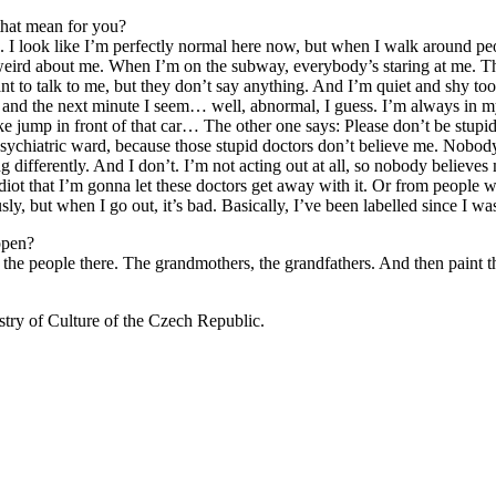
that mean for you?
. I look like I’m perfectly normal here now, but when I walk around peopl
g weird about me. When I’m on the subway, everybody’s staring at me. 
ant to talk to me, but they don’t say anything. And I’m quiet and shy to
al and the next minute I seem… well, abnormal, I guess. I’m always in 
like jump in front of that car… The other one says: Please don’t be stup
e psychiatric ward, because those stupid doctors don’t believe me. Nobo
g differently. And I don’t. I’m not acting out at all, so nobody believe
an idiot that I’m gonna let these doctors get away with it. Or from peopl
sly, but when I go out, it’s bad. Basically, I’ve been labelled since I wa
ppen?
f the people there. The grandmothers, the grandfathers. And then paint
istry of Culture of the Czech Republic.