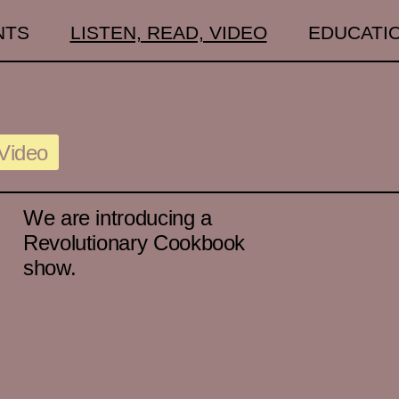
NTS
LISTEN, READ, VIDEO
EDUCATI
Video
We are introducing a
Revolutionary Cookbook
show.