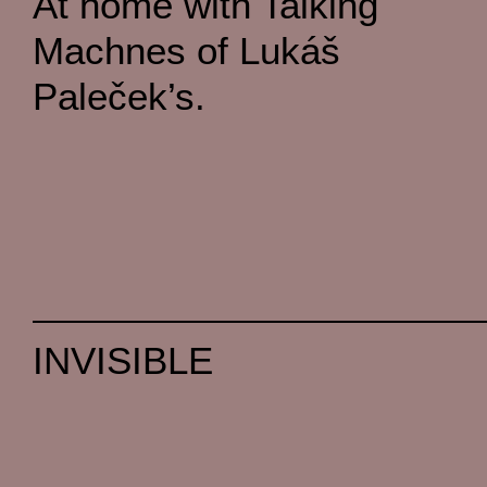
At home with Talking
Machnes of Lukáš
Paleček’s.
INVISIBLE