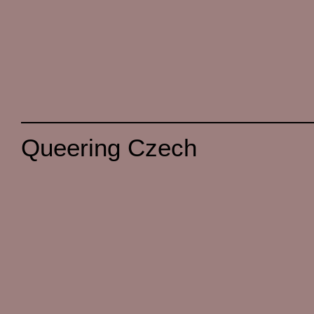
Queering Czech