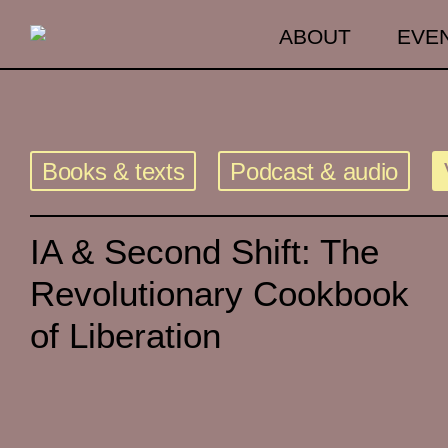
ABOUT
EVE
Books & texts
Podcast & audio
IA & Second Shift: The
Revolutionary Cookbook
of Liberation