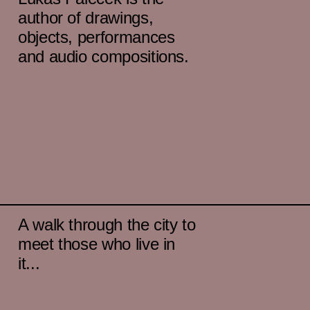
author of drawings,
objects, performances
and audio compositions.
A walk through the city to
meet those who live in
it...