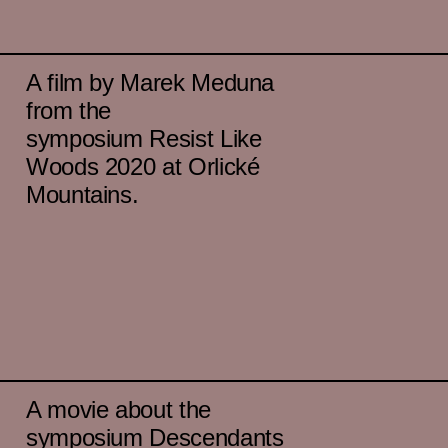
A film by Marek Meduna
from the
symposium Resist Like
Woods 2020 at Orlické
Mountains.
A movie about the
symposium Descendants