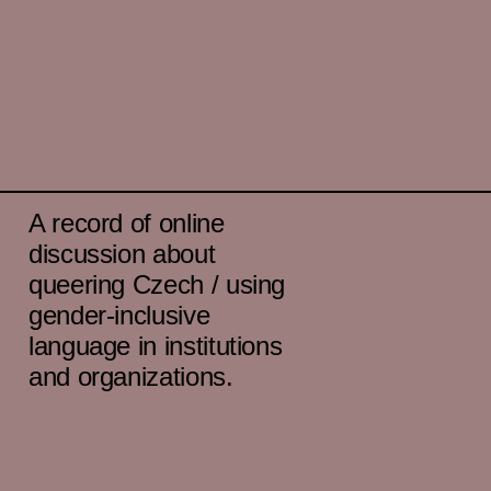
A record of online
discussion about
queering Czech / using
gender-inclusive
language in institutions
and organizations.