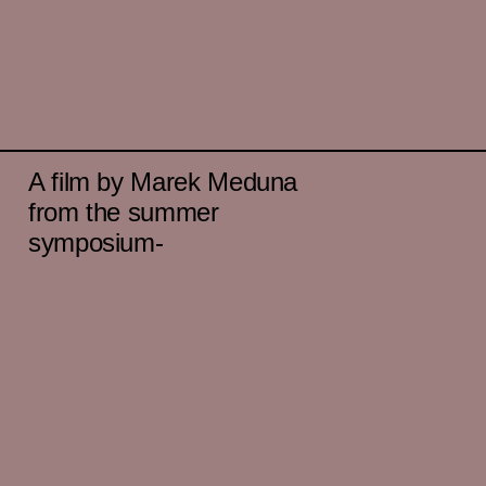
A film by Marek Meduna
from the summer
symposium-