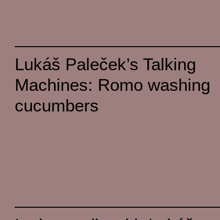
Lukáš Paleček’s Talking
Machines: Romo washing
cucumbers