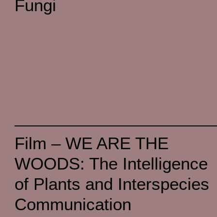
Fungi
Film – WE ARE THE
WOODS: The Intelligence
of Plants and Interspecies
Communication