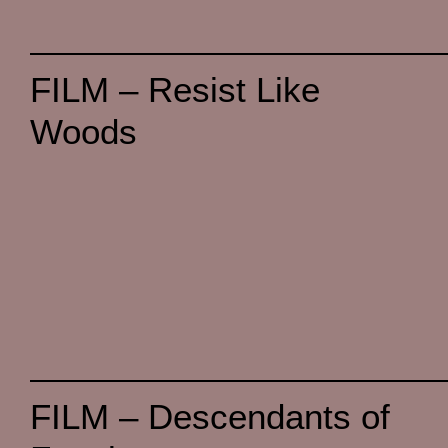
FILM – Resist Like
Woods
FILM – Descendants of