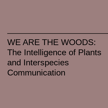
WE ARE THE WOODS:
The Intelligence of Plants
and Interspecies
Communication