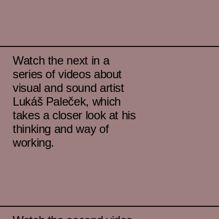
Watch the next in a
series of videos about
visual and sound artist
Lukáš Paleček, which
takes a closer look at his
thinking and way of
working.