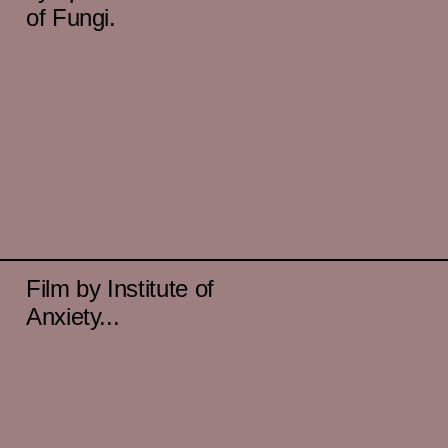
of Fungi.
Film by Institute of
Anxiety...