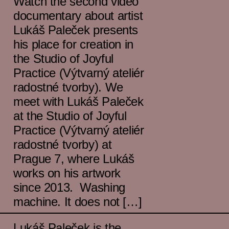
Watch the second video
documentary about artist
Lukáš Paleček presents
his place for creation in
the Studio of Joyful
Practice (Výtvarný ateliér
radostné tvorby). We
meet with Lukáš Paleček
at the Studio of Joyful
Practice (Výtvarný ateliér
radostné tvorby) at
Prague 7, where Lukáš
works on his artwork
since 2013. Washing
machine. It does not […]
Lukáš Paleček is the