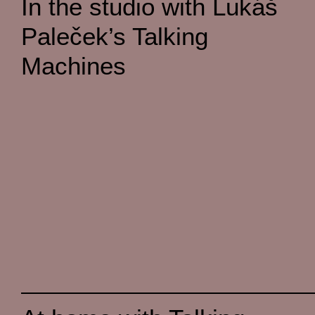
In the studio with Lukáš
Paleček’s Talking
Machines