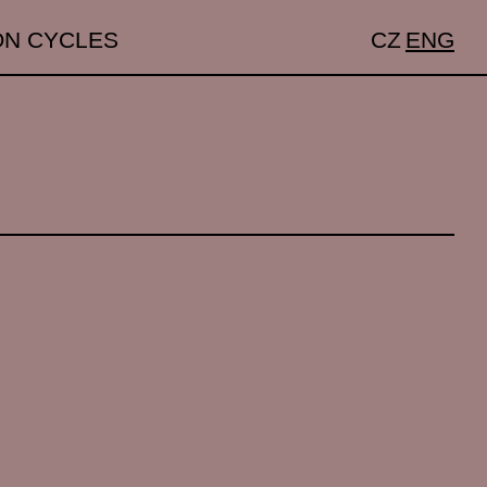
ON CYCLES
CZ
ENG